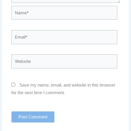
Name*
Email*
Website
Save my name, email, and website in this browser
for the next time I comment.