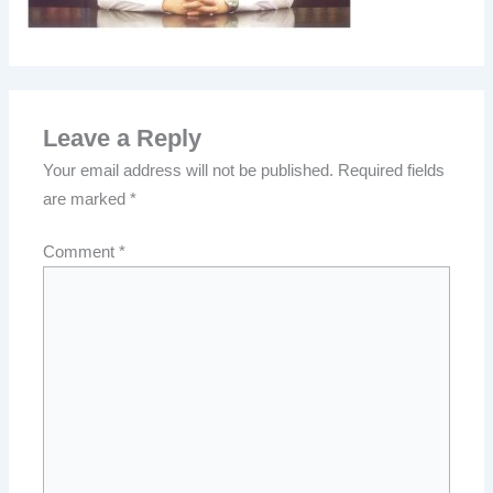
Leave a Reply
Your email address will not be published.
Required fields
are marked
*
Comment
*