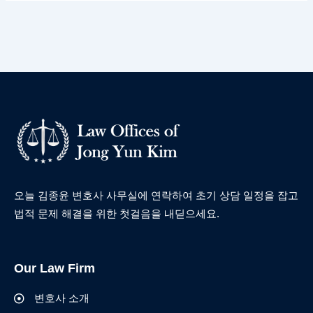
오늘 김종윤 변호사 사무실에 연락하여 초기 상담 일정을 잡고
법적 문제 해결을 위한 첫걸음을 내딛으세요.
Our Law Firm
변호사 소개