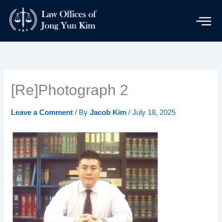
Skip
to
content
[Re]Photograph 2
Leave a Comment
/ By
Jacob Kim
/
July 18, 2025