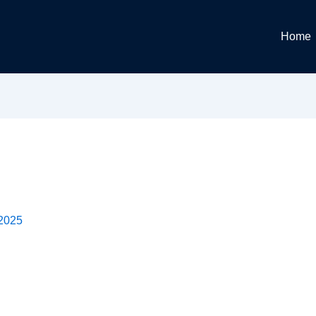
Home
 2025