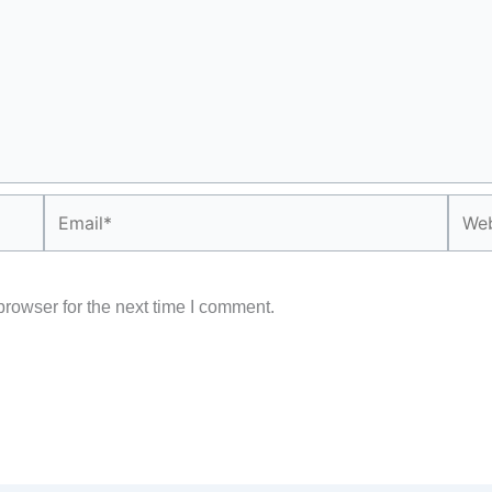
Email*
Webs
rowser for the next time I comment.