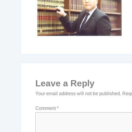
Leave a Reply
Your email address will not be published.
Requ
Comment
*