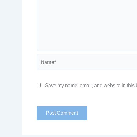
Name*
Save my name, email, and website in this b