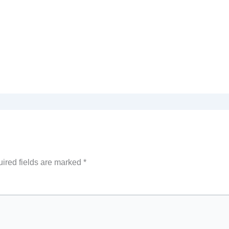
ired fields are marked
*