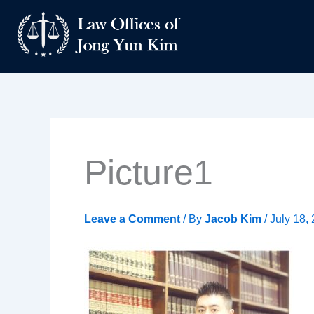
Skip
to
content
Picture1
Leave a Comment
/ By
Jacob Kim
/
July 18,