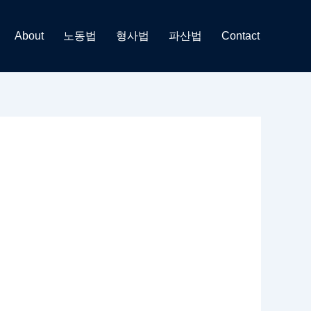
About
노동법
형사법
파산법
Contact