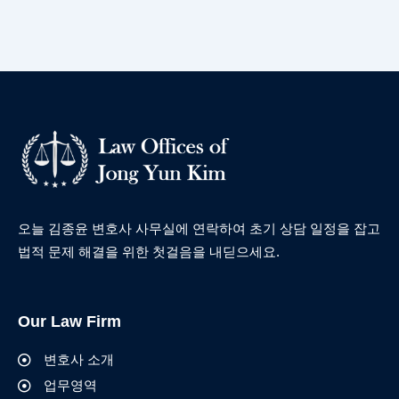
오늘 김종윤 변호사 사무실에 연락하여 초기 상담 일정을 잡고
법적 문제 해결을 위한 첫걸음을 내딛으세요.
Our Law Firm
변호사 소개
업무영역