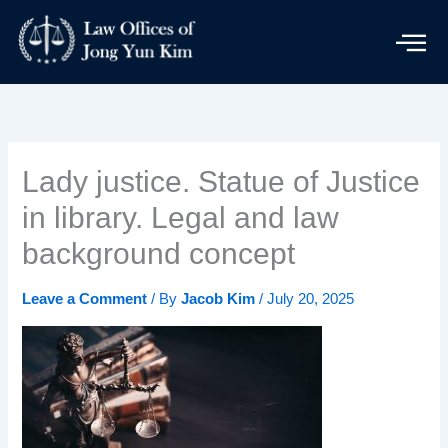
Skip
to
content
Lady justice. Statue of Justice
in library. Legal and law
background concept
Leave a Comment
/ By
Jacob Kim
/
July 20, 2025