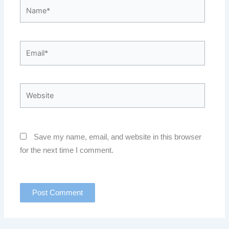
Name*
Email*
Website
Save my name, email, and website in this browser
for the next time I comment.