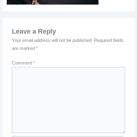
Leave a Reply
Your email address will not be published.
Required fields
are marked
*
Comment
*